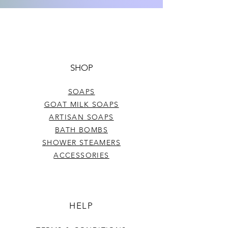
Net. Wt. .15 oz.
SHOP
SOAPS
GOAT MILK SOAPS
ARTISAN SOAPS
BATH BOMBS
SHOWER STEAMERS
ACCESSORIES
HELP