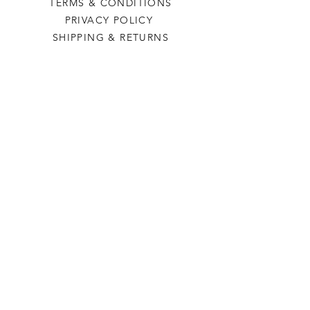
TERMS & CONDITIONS
PRIVACY POLICY
SHIPPING & RETURNS
Last Stop Acres
OUR STORY
CONTACT US
FAQ
CONTACT US
laststopacres@outlook.com
113 N Main, Ellinwood