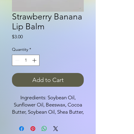
Strawberry Banana
Lip Balm
Price
$3.00
Quantity
*
Add to Cart
Ingredients: Soybean Oil,
Sunflower Oil, Beeswax, Cocoa
Butter, Soybean Oil, Shea Butter,
Tocopherol Acetate, Aloe Leaf
Juice, and flavor.