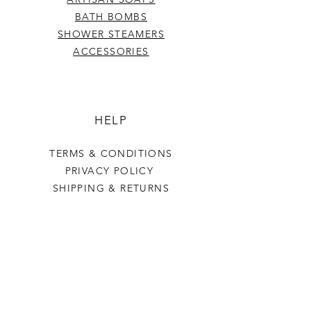
BATH BOMBS
SHOWER STEAMERS
ACCESSORIES
HELP
TERMS & CONDITIONS
PRIVACY POLICY
SHIPPING & RETURNS
Last Stop Acres
OUR STORY
CONTACT US