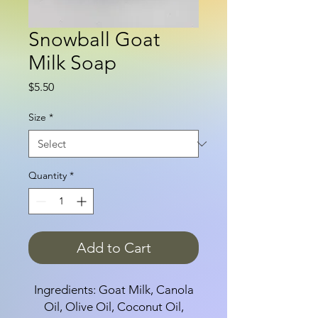
Snowball Goat
Milk Soap
Price
$5.50
Size
*
Quantity
*
Add to Cart
Ingredients: Goat Milk, Canola
Oil, Olive Oil, Coconut Oil,