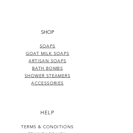
SHOP
SOAPS
GOAT MILK SOAPS
ARTISAN SOAPS
BATH BOMBS
SHOWER STEAMERS
ACCESSORIES
HELP
TERMS & CONDITIONS