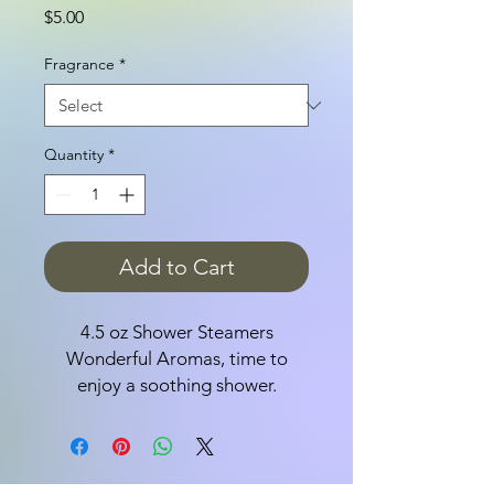
Price
$5.00
Fragrance
*
Quantity
*
Add to Cart
4.5 oz Shower Steamers
Wonderful Aromas, time to
enjoy a soothing shower.
Ingredients: Baking Soda, Citric
Acid, Sea Salt, Sunflower Oil,
Shea Butter, Fragrance,
Colorants