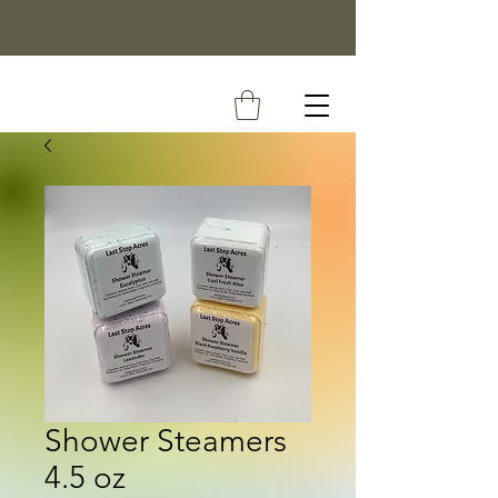
Shower Steamers
4.5 oz