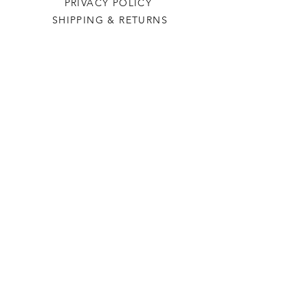
PRIVACY POLICY
SHIPPING & RETURNS
Last Stop Acres
OUR STORY
CONTACT US
FAQ
CONTACT US
laststopacres@outlook.com
113 N Main, Ellinwood
Thurs-Fri 9am-5pm