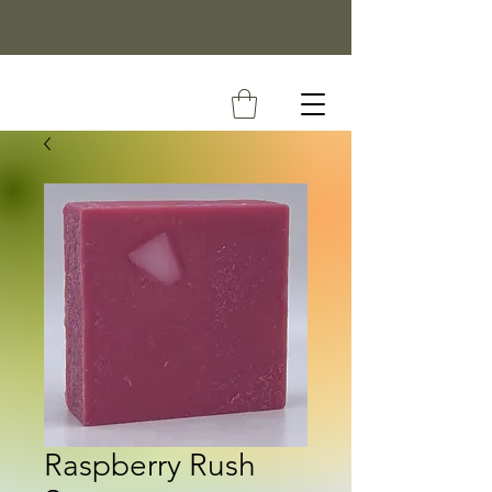
Raspberry Rush