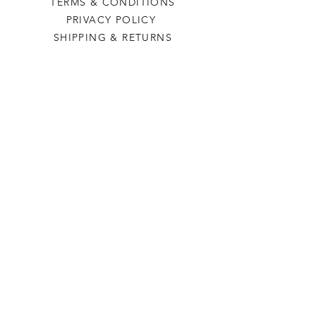
TERMS & CONDITIONS
PRIVACY POLICY
SHIPPING & RETURNS
Last Stop Acres
OUR STORY
CONTACT US
FAQ
CONTACT US
laststopacres@outlook.com
113 N Main, Ellinwood