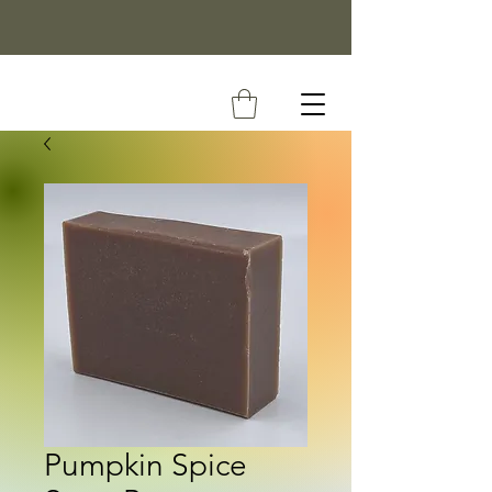
Pumpkin Spice