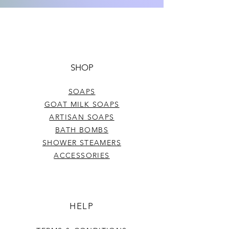
colors, and strength of frangrance in
each batch. The weight per bar may
Net wt. Approx. 5 oz.
also vary slightly.
SHOP
SOAPS
GOAT MILK SOAPS
ARTISAN SOAPS
BATH BOMBS
SHOWER STEAMERS
ACCESSORIES
HELP