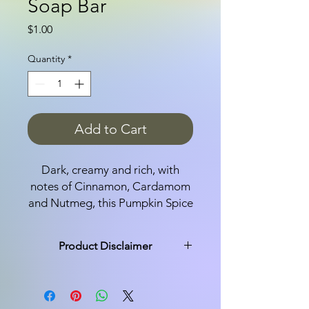
Soap Bar
Price
$1.00
Quantity
*
Add to Cart
Dark, creamy and rich, with
notes of Cinnamon, Cardamom
and Nutmeg, this Pumpkin Spice
soap bar is the quintessential fall
fragrance.
Product Disclaimer
Ingredients: Saponified Olive
All products are made in small
and Coconut Oils and
batches and not every bar is exactly
the same. You may see a variation of
Fragrance.