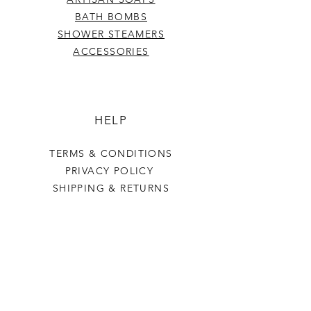
BATH BOMBS
SHOWER STEAMERS
ACCESSORIES
HELP
TERMS & CONDITIONS
PRIVACY POLICY
SHIPPING & RETURNS
Last Stop Acres
OUR STORY
CONTACT US