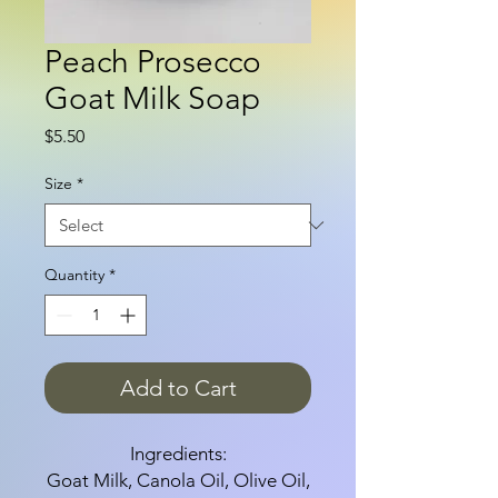
Peach Prosecco
Goat Milk Soap
Price
$5.50
Size
*
Quantity
*
Add to Cart
Ingredients:
Goat Milk, Canola Oil, Olive Oil,