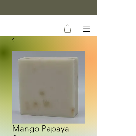
Mango Papaya