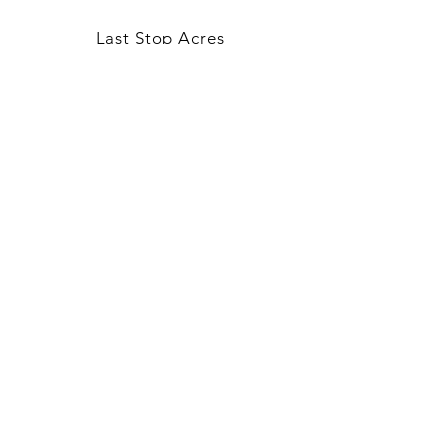
Last Stop Acres
OUR STORY
CONTACT US
FAQ
CONTACT US
laststopacres@outlook.com
113 N Main, Ellinwood
Thurs-Fri 9am-5pm
Saturday 9am-3pm