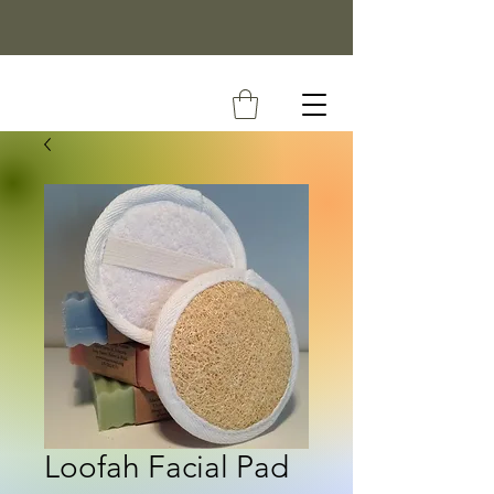
Loofah Facial Pad