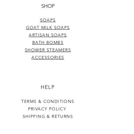
SHOP
SOAPS
GOAT MILK SOAPS
ARTISAN SOAPS
BATH BOMBS
SHOWER STEAMERS
ACCESSORIES
HELP
TERMS & CONDITIONS
PRIVACY POLICY
SHIPPING & RETURNS