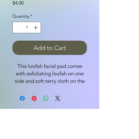
Price
$4.00
Quantity
*
Add to Cart
This loofah facial pad comes
with exfoliating loofah on one
side and soft terry cloth on the
other. Round pad is 3 1/2".