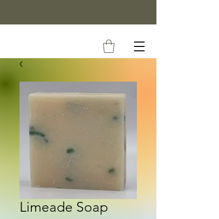
Limeade Soap