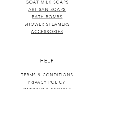
GOAT MILK SOAPS
ARTISAN SOAPS
BATH BOMBS
SHOWER STEAMERS
ACCESSORIES
HELP
TERMS & CONDITIONS
PRIVACY POLICY
SHIPPING & RETURNS
Last Stop Acres