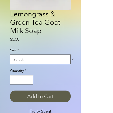
Lemongrass &
Green Tea Goat
Milk Soap
Price
$5.50
Size
*
Quantity
*
Add to Cart
Fruity Scent