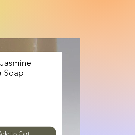
Jasmine
 Soap
ice
Add to Cart