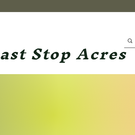
ast Stop Acres