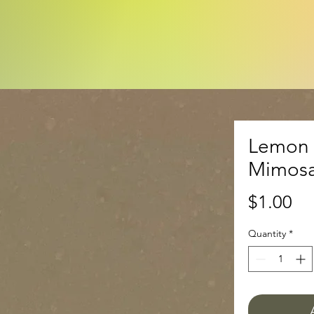
Lemon 
Mimosa
Pr
$1.00
Quantity
*