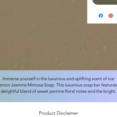
Immerse yourself in the luxurious and uplifting scent of our
emon Jasmine Mimosa Soap. This luxurious soap bar features
delightful blend of sweet jasmine floral notes and the bright,
natural lemon fragrance, combined with the soothing and
uplifting aroma of mimosa to create a uniquely exotic and
refreshing scent that invigorates and rejuvenates your senses
Product Disclaimer