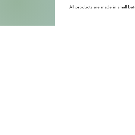
All products are made in small batc
h
o
W
E
p
J