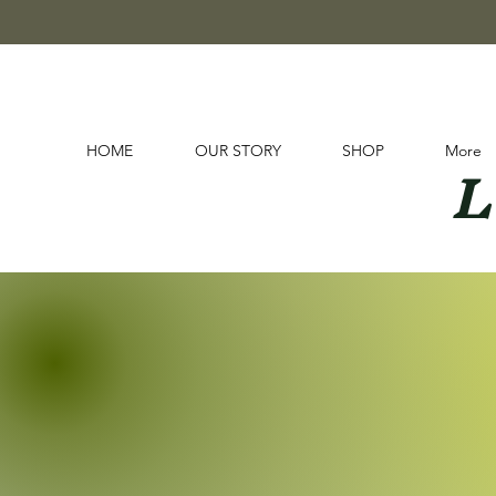
L
HOME
OUR STORY
SHOP
More