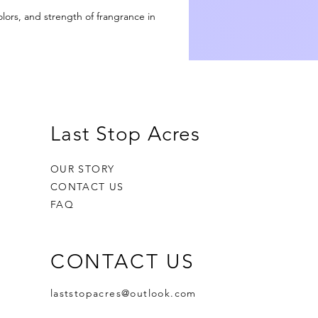
d
olors, and strength of frangrance in
an
th
to
l
Last Stop Acres
on
OUR STORY
CONTACT US
ts
FAQ
r
CONTACT US
laststopacres@outlook.com
et