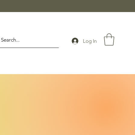
Log In