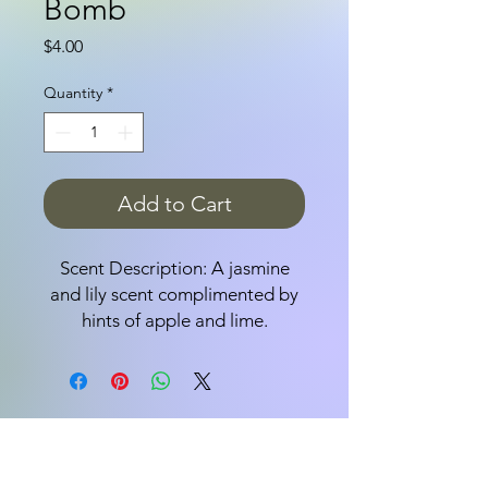
Bomb
Price
$4.00
Quantity
*
Add to Cart
Scent Description: A jasmine
and lily scent complimented by
hints of apple and lime.
Bath bombs are fun,
effervescent, delicious-smelling
bath-time treats; adults love
them because they leave your
skin feeling soft and wonderful;