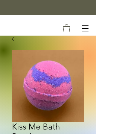
Kiss Me Bath