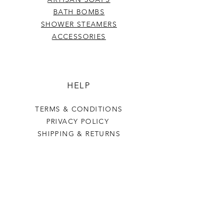
BATH BOMBS
SHOWER STEAMERS
ACCESSORIES
HELP
TERMS & CONDITIONS
PRIVACY POLICY
SHIPPING & RETURNS
Last Stop Acres
OUR STORY
CONTACT US