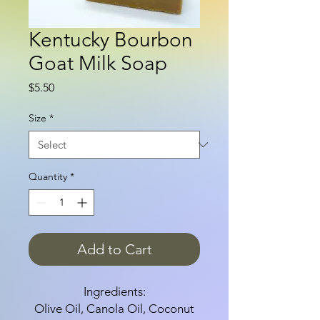
Kentucky Bourbon
Goat Milk Soap
Price
$5.50
Size
*
Quantity
*
Add to Cart
Ingredients:
Olive Oil, Canola Oil, Coconut