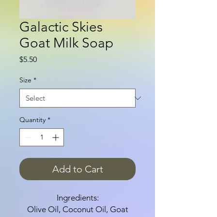
Galactic Skies
Goat Milk Soap
Price
$5.50
Size
*
Quantity
*
Add to Cart
Ingredients:
Olive Oil, Coconut Oil, Goat