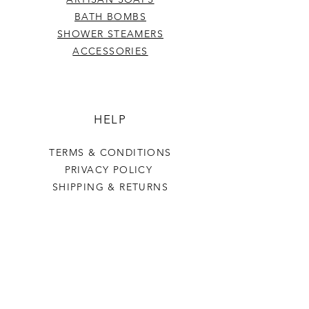
BATH BOMBS
SHOWER STEAMERS
ACCESSORIES
HELP
TERMS & CONDITIONS
PRIVACY POLICY
SHIPPING & RETURNS
Last Stop Acres
OUR STORY
CONTACT US