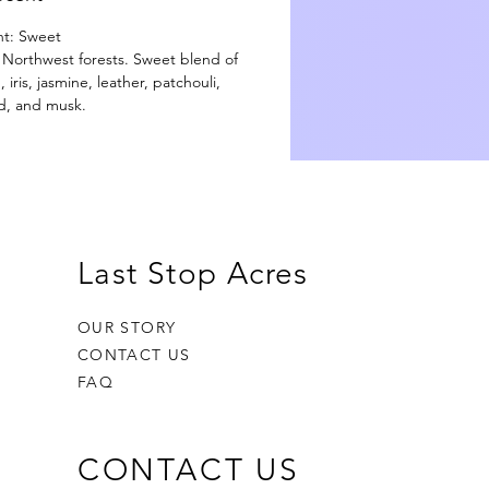
nt: Sweet
ic Northwest forests. Sweet blend of
ris, jasmine, leather, patchouli,
d, and musk.
Last Stop Acres
OUR STORY
CONTACT US
FAQ
CONTACT US