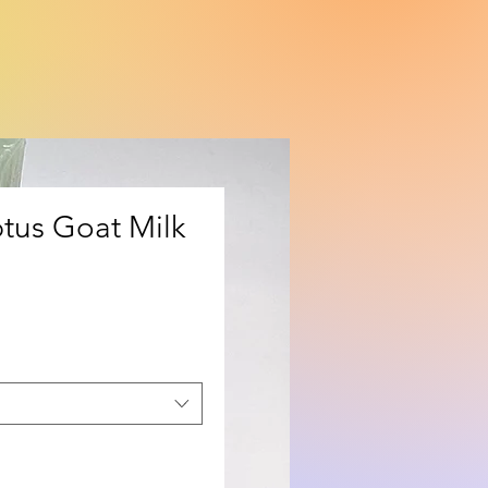
tus Goat Milk
ice