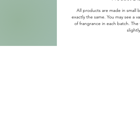
All products are made in small b
exactly the same. You may see a var
of frangrance in each batch. The 
slightl