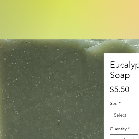
Eucalyp
Soap
Pr
$5.50
Size
*
Select
Quantity
*