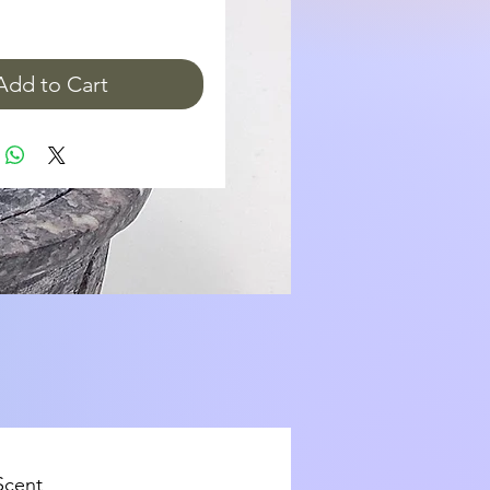
Add to Cart
Scent