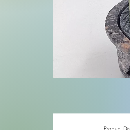
Product Di