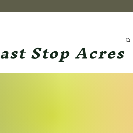
ast Stop Acres