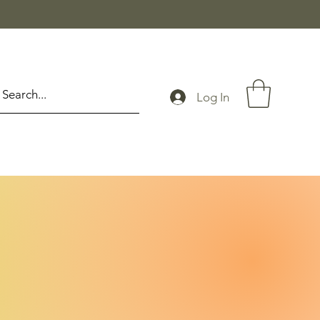
Log In