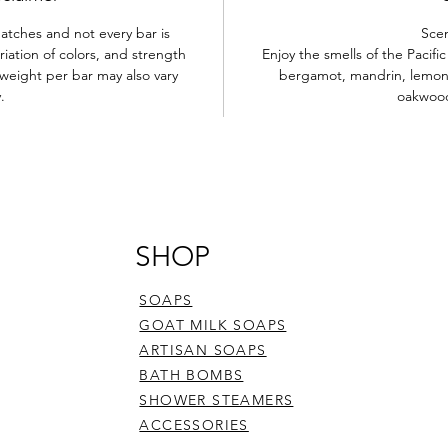
atches and not every bar is
Sce
iation of colors, and strength
Enjoy the smells of the Pacif
weight per bar may also vary
bergamot, mandrin, lemon, i
y.
oakwoo
SHOP
SOAPS
GOAT MILK SOAPS
ARTISAN SOAPS
BATH BOMBS
SHOWER STEAMERS
ACCESSORIES