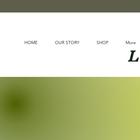
L
HOME
OUR STORY
SHOP
More