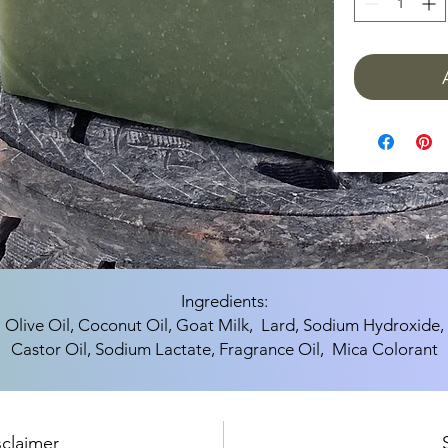
Ingredients:
Olive Oil, Coconut Oil, Goat Milk, Lard, Sodium Hydroxide,
Castor Oil, Sodium Lactate, Fragrance Oil, Mica Colorant
sclaimer