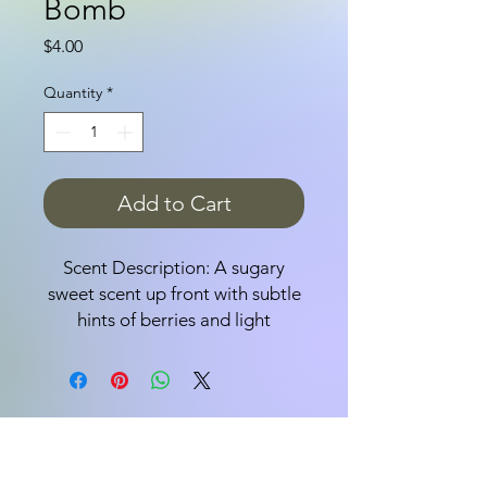
Bomb
Price
$4.00
Quantity
*
Add to Cart
Scent Description: A sugary
sweet scent up front with subtle
hints of berries and light
perfume.
Bath bombs are fun,
effervescent, delicious-smelling
bath-time treats; adults love
them because they leave your