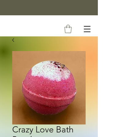
Crazy Love Bath