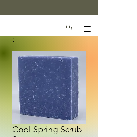
Cool Spring Scrub