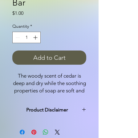
Bar
Price
$1.00
Quantity
*
Add to Cart
The woody scent of cedar is
deep and dry while the soothing
properties of soap are soft and
gentle. Made with olive oil,
coconut oil, castor oil and pure
Product Disclaimer
essential oils, this
Cedarwood soap bar
All products are made in small
moisturizes and lingers on your
batches and not every bar is exactly
the same. You may see a variation of
skin for hours.