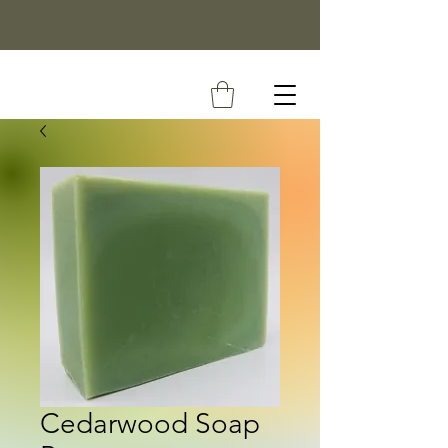
Cedarwood Soap