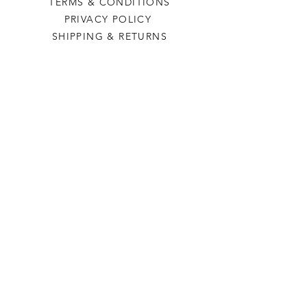
TERMS & CONDITIONS
PRIVACY POLICY
SHIPPING & RETURNS
Last Stop Acres
OUR STORY
CONTACT US
FAQ
CONTACT US
laststopacres@outlook.com
113 N Main, Ellinwood