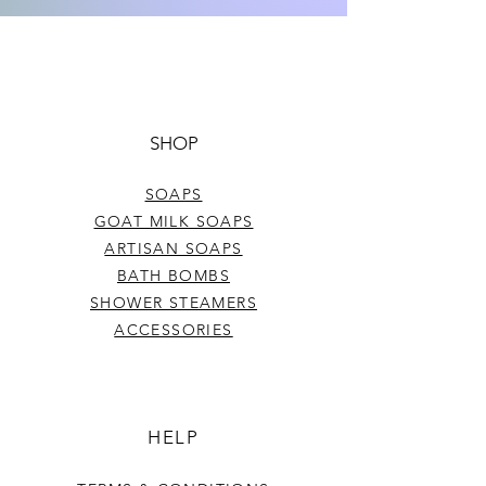
colors, and strength of frangrance in
each batch. The weight per bar may
Net wt. approx 4.5 oz
also vary slightly.
SHOP
SOAPS
GOAT MILK SOAPS
ARTISAN SOAPS
BATH BOMBS
SHOWER STEAMERS
ACCESSORIES
HELP