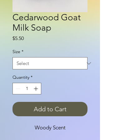
Cedarwood Goat
Milk Soap
Price
$5.50
Size
*
Quantity
*
Add to Cart
Woody Scent