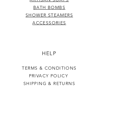
BATH BOMBS
SHOWER STEAMERS
ACCESSORIES
HELP
TERMS & CONDITIONS
PRIVACY POLICY
SHIPPING & RETURNS
Last Stop Acres
OUR STORY
CONTACT US