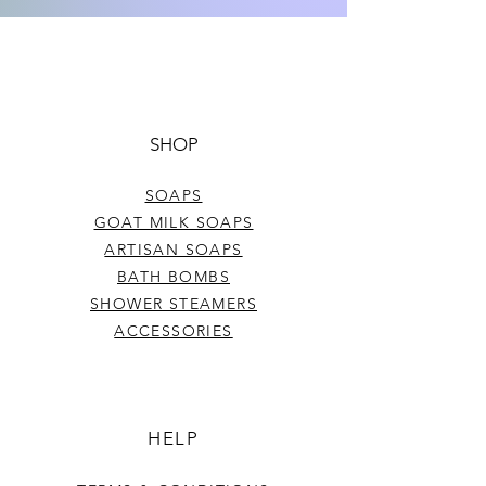
Sunflower Oil, Beeswax, Cocoa
Butter, Soybean Oil, Shea Butter,
Tocopherol Acetate, Aloe Leaf
Juice, and flavor.
Net Wt: .15 oz
SHOP
SOAPS
GOAT MILK SOAPS
ARTISAN SOAPS
BATH BOMBS
SHOWER STEAMERS
ACCESSORIES
HELP