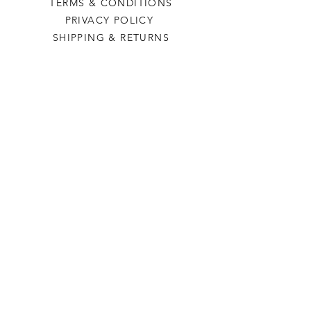
TERMS & CONDITIONS
PRIVACY POLICY
SHIPPING & RETURNS
Last Stop Acres
OUR STORY
CONTACT US
FAQ
CONTACT US
laststopacres@outlook.com
113 N Main, Ellinwood