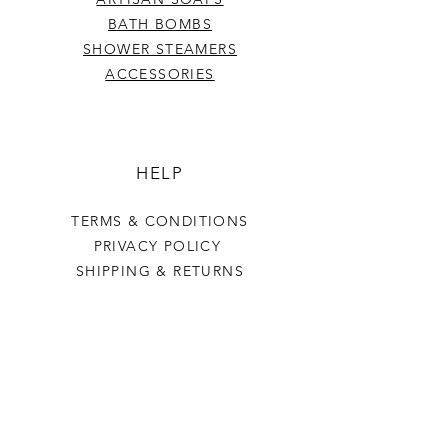
BATH BOMBS
SHOWER STEAMERS
ACCESSORIES
HELP
TERMS & CONDITIONS
PRIVACY POLICY
SHIPPING & RETURNS
Last Stop Acres
OUR STORY
CONTACT US