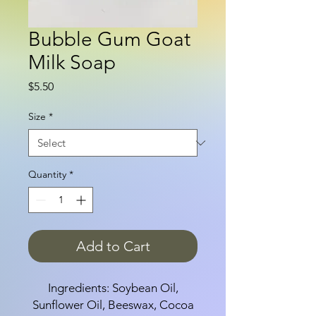
Bubble Gum Goat
Milk Soap
Price
$5.50
Size
*
Quantity
*
Add to Cart
Ingredients: Soybean Oil,
Sunflower Oil, Beeswax, Cocoa