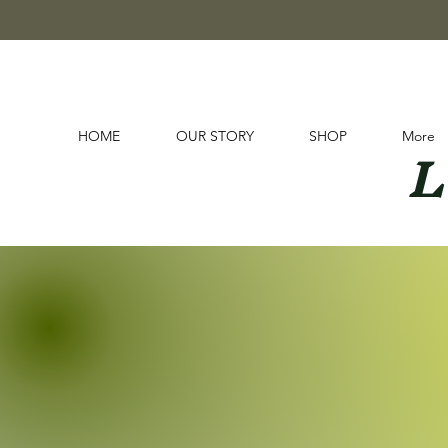
L
HOME
OUR STORY
SHOP
More