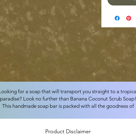
Looking for a soap that will transport you straight to a tropica
paradise? Look no further than Banana Coconut Scrub Soap
This handmade soap bar is packed with all the goodness of
coconut oil, canola oil, soybean oil, organic shea butter, olive
pomace oil, and sunflower oil, and is sure to leave your skin
feeling soft, smooth, and refreshed.
Product Disclaimer