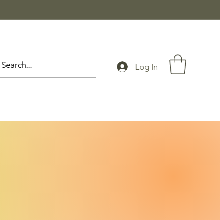
Log In