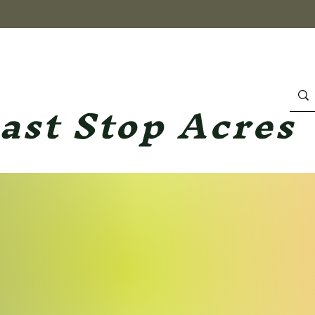
ast Stop Acres