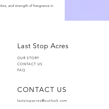
olors, and strength of frangrance in
h,
ad
Last Stop Acres
OUR STORY
CONTACT US
us
FAQ
or
r
.
CONTACT US
laststopacres@outlook.com