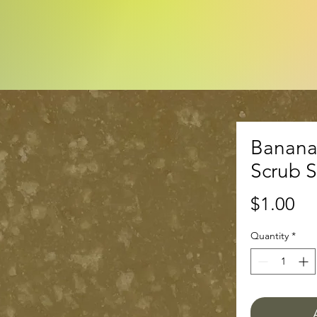
Banana
Scrub 
Pr
$1.00
Quantity
*