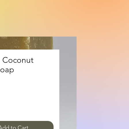
 Coconut
Soap
ice
Add to Cart