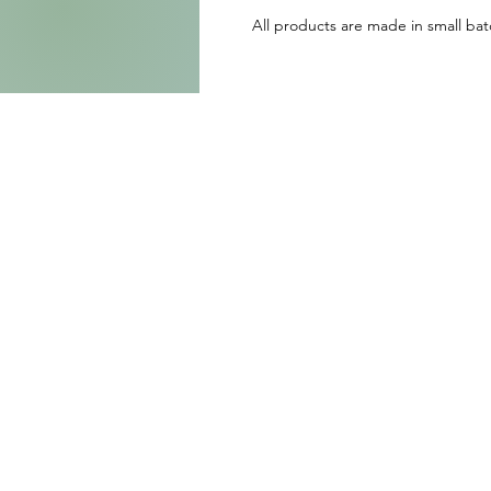
All products are made in small batc
b
w
S
e