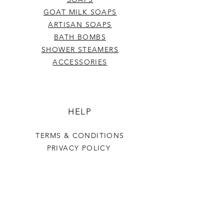
GOAT MILK SOAPS
ARTISAN SOAPS
BATH BOMBS
SHOWER STEAMERS
ACCESSORIES
HELP
TERMS & CONDITIONS
PRIVACY POLICY
SHIPPING & RETURNS
Last Stop Acres