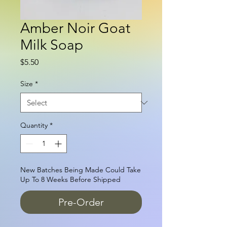
Amber Noir Goat
Milk Soap
Price
$5.50
Size
*
Quantity
*
New Batches Being Made Could Take
Up To 8 Weeks Before Shipped
Pre-Order